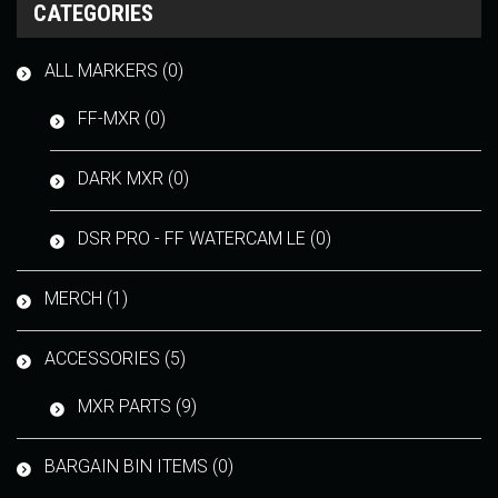
CATEGORIES
ALL MARKERS (0)
FF-MXR (0)
DARK MXR (0)
DSR PRO - FF WATERCAM LE (0)
MERCH (1)
ACCESSORIES (5)
MXR PARTS (9)
BARGAIN BIN ITEMS (0)