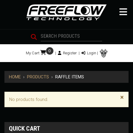
0
My Cart
|
Register
|
Login
|
HOME
›
PRODUCTS
›
RAFFLE ITEMS
×
No products found.
QUICK CART