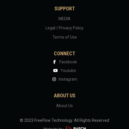
SUPPORT
MEDIA
Legal / Privacy Policy
Terms of Use
CONNECT
Facebook
Youtube
Instagram
ABOUT US
About Us
© 2023 FreeFlow Technology.
All Rights Reserved