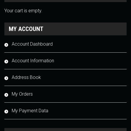
Your cart is empty.
MY ACCOUNT
Account Dashboard
Account Information
Address Book
My Orders
My Payment Data