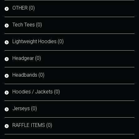
OTHER (0)
Tech Tees (0)
Lightweight Hoodies (0)
Headgear (0)
Headbands (0)
Hoodies / Jackets (0)
Jerseys (0)
RAFFLE ITEMS (0)