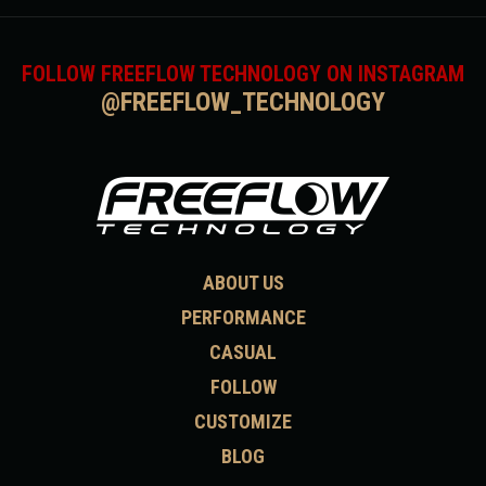
FOLLOW FREEFLOW TECHNOLOGY ON INSTAGRAM
@FREEFLOW_TECHNOLOGY
ABOUT US
PERFORMANCE
CASUAL
FOLLOW
CUSTOMIZE
BLOG