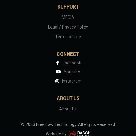
SUPPORT
MEDIA
Legal / Privacy Policy
Terms of Use
CONNECT
Facebook
Youtube
Instagram
ABOUT US
About Us
© 2023 FreeFlow Technology.
All Rights Reserved
Website by