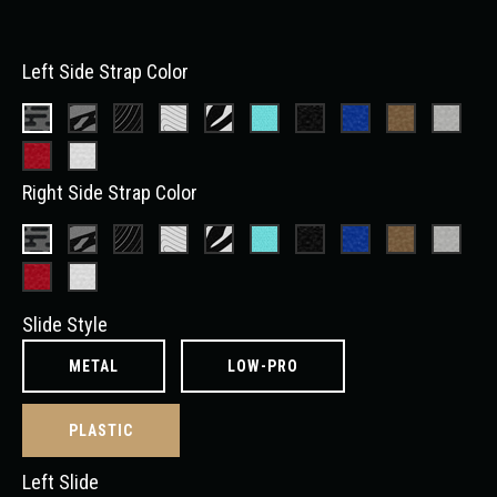
Left Side Strap Color
Right Side Strap Color
Slide Style
METAL
LOW-PRO
PLASTIC
Left Slide