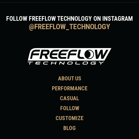
FOLLOW FREEFLOW TECHNOLOGY ON INSTAGRAM
@FREEFLOW_TECHNOLOGY
ABOUT US
PERFORMANCE
CASUAL
FOLLOW
CUSTOMIZE
BLOG