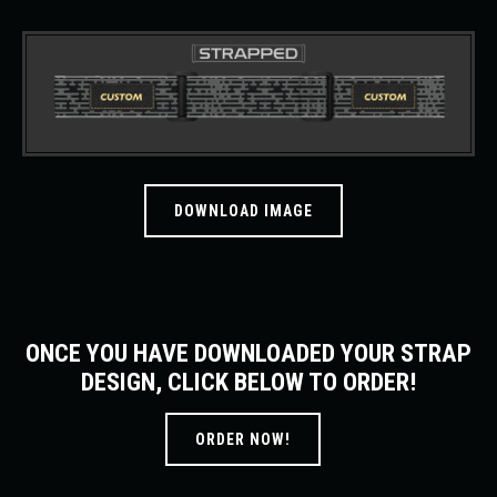
DOWNLOAD IMAGE
ONCE YOU HAVE DOWNLOADED YOUR STRAP
DESIGN, CLICK BELOW TO ORDER!
ORDER NOW!