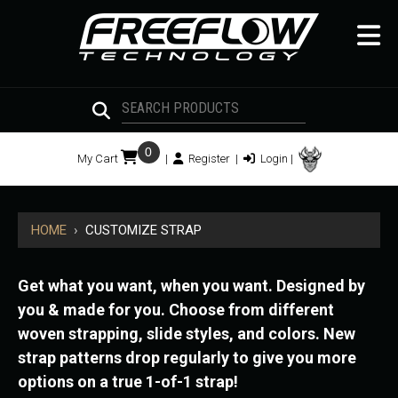
0
My Cart
|
Register
|
Login
|
HOME
›
CUSTOMIZE STRAP
Get what you want, when you want. Designed by
you & made for you. Choose from different
woven strapping, slide styles, and colors. New
strap patterns drop regularly to give you more
options on a true 1-of-1 strap!