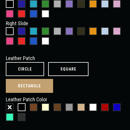
Right Slide
Leather Patch
CIRCLE
SQUARE
RECTANGLE
Leather Patch Color