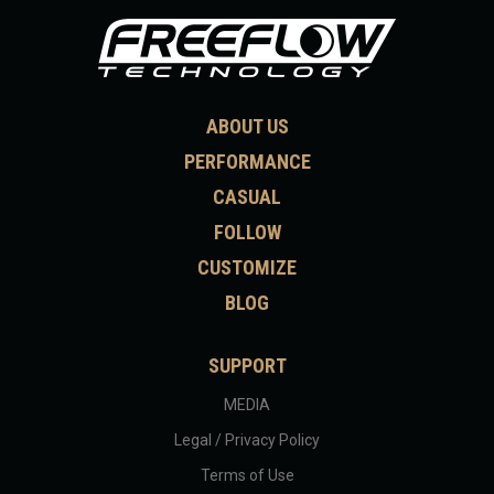
ABOUT US
PERFORMANCE
CASUAL
FOLLOW
CUSTOMIZE
BLOG
SUPPORT
MEDIA
Legal / Privacy Policy
Terms of Use