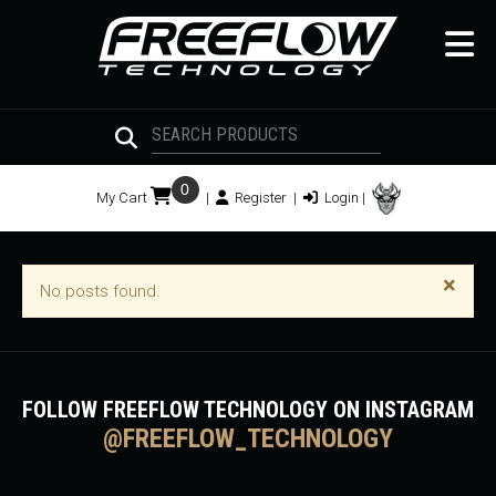
0
My Cart
|
Register
|
Login
|
×
No posts found.
FOLLOW FREEFLOW TECHNOLOGY ON INSTAGRAM
@FREEFLOW_TECHNOLOGY