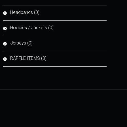
Headbands (0)
Hoodies / Jackets (0)
Jerseys (0)
RAFFLE ITEMS (0)