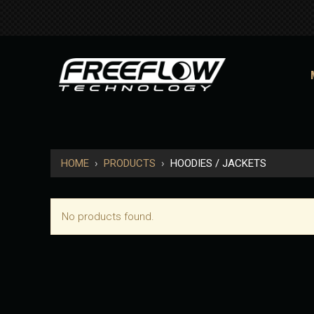
HOME
›
PRODUCTS
›
HOODIES / JACKETS
No products found.