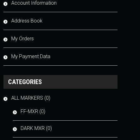
Account Information
Address Book
My Orders
My Payment Data
CATEGORIES
ALL MARKERS (0)
FF-MXR (0)
DARK MXR (0)