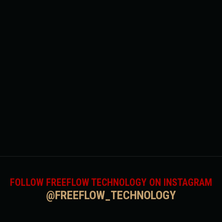
FOLLOW FREEFLOW TECHNOLOGY ON INSTAGRAM
@FREEFLOW_TECHNOLOGY