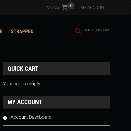
0
My Cart
MY ACCOUNT
E
STRAPPED
QUICK CART
Your cart is empty.
MY ACCOUNT
Account Dashboard