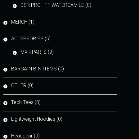
DSR PRO - FF WATERCAM LE (0)
MERCH (1)
ACCESSORIES (5)
MXR PARTS (9)
BARGAIN BIN ITEMS (0)
OTHER (0)
Tech Tees (0)
Lightweight Hoodies (0)
Headgear (0)