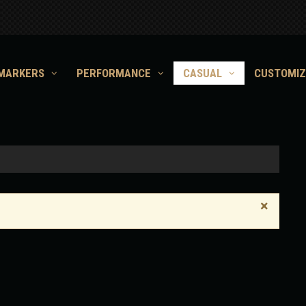
MARKERS
PERFORMANCE
CASUAL
CUSTOMIZ
×