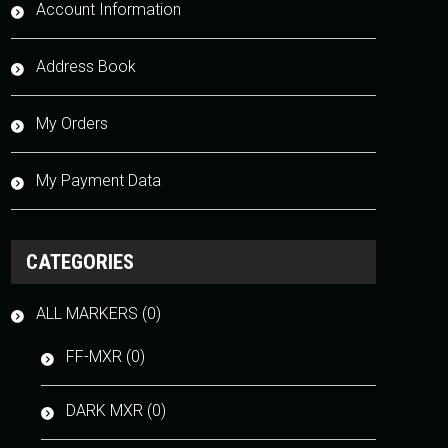
Account Information
Address Book
My Orders
My Payment Data
CATEGORIES
ALL MARKERS (0)
FF-MXR (0)
DARK MXR (0)