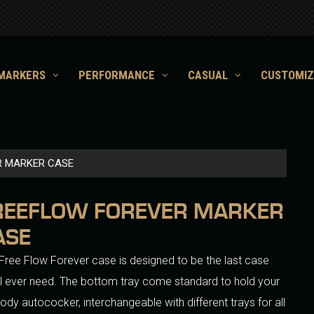
MARKERS
PERFORMANCE
CASUAL
CUSTOMIZ
R MARKER CASE
REEFLOW FOREVER MARKER
ASE
Free Flow Forever case is designed to be the last case
ll ever need. The bottom tray come standard to hold your
 body autococker, interchangeable with different trays for all