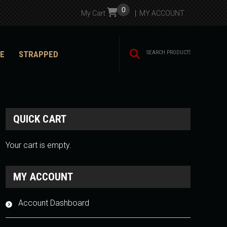
0
My Cart
MY ACCOUNT
E
STRAPPED
QUICK CART
Your cart is empty.
MY ACCOUNT
Account Dashboard