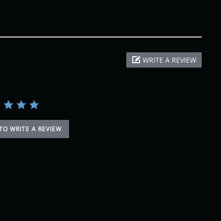
WRITE A REVIEW
 TO WRITE A REVIEW