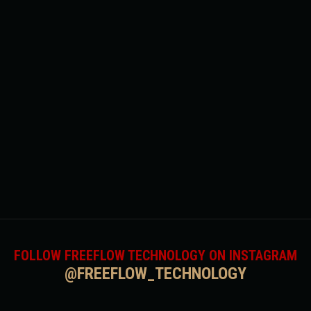
FOLLOW FREEFLOW TECHNOLOGY ON INSTAGRAM
@FREEFLOW_TECHNOLOGY