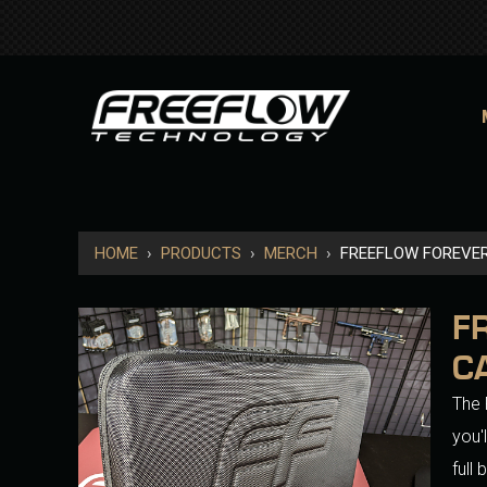
HOME
›
PRODUCTS
›
MERCH
›
FREEFLOW FOREVE
F
C
The 
you'
full