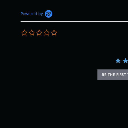
Powered by
0.0 star rating
BE THE FIRST