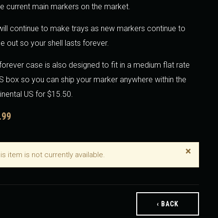
he current main markers on the market.
ill continue to make trays as new markers continue to
 out so your shell lasts forever.
forever case is also designed to fit in a medium flat rate
 box so you can ship your marker anywhere within the
inental US for $15.50.
.99
×
is item is not currently available.
‹ BACK