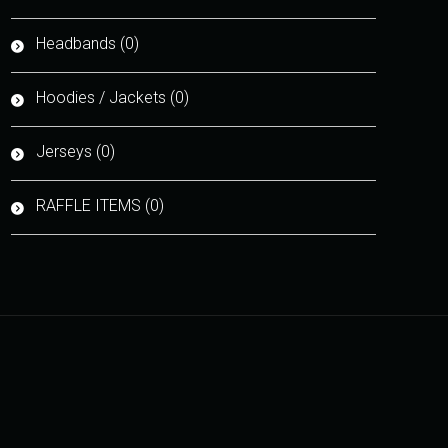
Headbands (0)
Hoodies / Jackets (0)
Jerseys (0)
RAFFLE ITEMS (0)