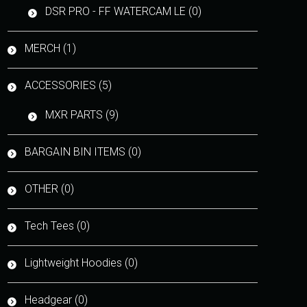
DSR PRO - FF WATERCAM LE (0)
MERCH (1)
ACCESSORIES (5)
MXR PARTS (9)
BARGAIN BIN ITEMS (0)
OTHER (0)
Tech Tees (0)
Lightweight Hoodies (0)
Headgear (0)