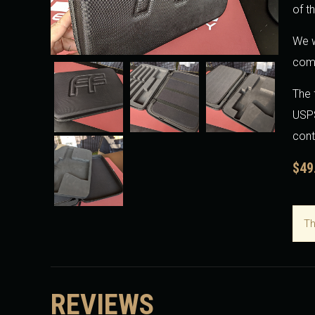
of t
We w
come
The 
USPS
cont
$49
Th
REVIEWS